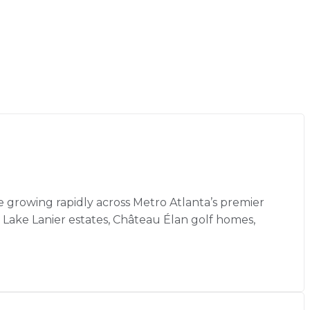
 growing rapidly across Metro Atlanta’s premier
 Lake Lanier estates, Château Élan golf homes,