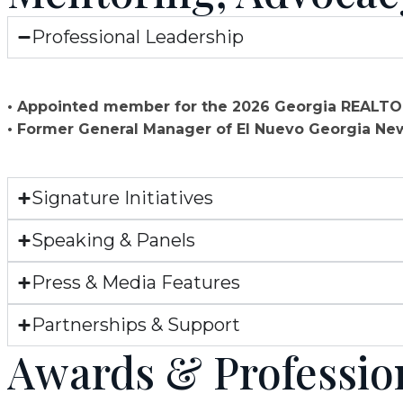
Professional Leadership
• Appointed member for the 2026 Georgia REAL
• Former General Manager of El Nuevo Georgia N
Signature Initiatives
Speaking & Panels
Press & Media Features
Partnerships & Support
Awards & Professiona