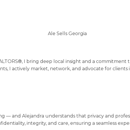
REALTORS®, I bring deep local insight and a commitment 
ts, I actively market, network, and advocate for clients
hing — and Alejandra understands that privacy and profess
nfidentiality, integrity, and care, ensuring a seamless e