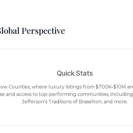
Global Perspective
Quick Stats
row Counties, where luxury listings from $700K–$10M are
ise and access to top-performing communities, including
Jefferson’s Traditions of Braselton, and more.