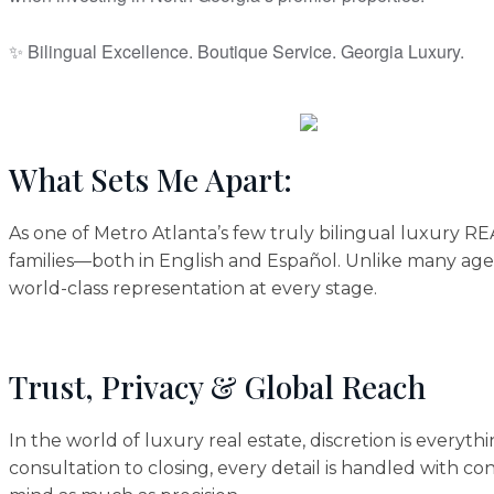
✨ Bilingual Excellence. Boutique Service. Georgia Luxury.
What Sets Me Apart:
As one of Metro Atlanta’s few truly bilingual luxury 
families—both in English and Español. Unlike many agen
world-class representation at every stage.
Trust, Privacy & Global Reach
In the world of luxury real estate, discretion is everyt
consultation to closing, every detail is handled with co