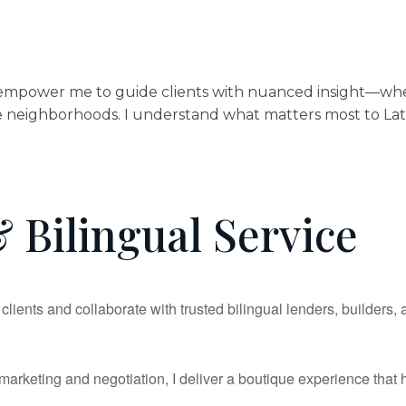
mpower me to guide clients with nuanced insight—whether
neighborhoods. I understand what matters most to Latino f
 Bilingual Service
clients and collaborate with trusted bilingual lenders, builders,
arketing and negotiation, I deliver a boutique experience that h