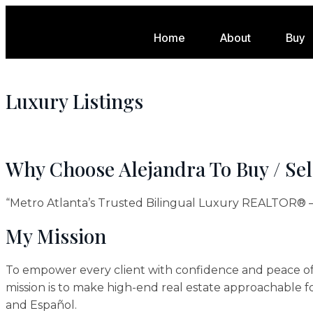
Home
About
Buy
Luxury Listings
Why Choose Alejandra To Buy / Se
“Metro Atlanta’s Trusted Bilingual Luxury REALTOR® —
My Mission
To empower every client with confidence and peace of 
mission is to make high-end real estate approachable f
and Español.