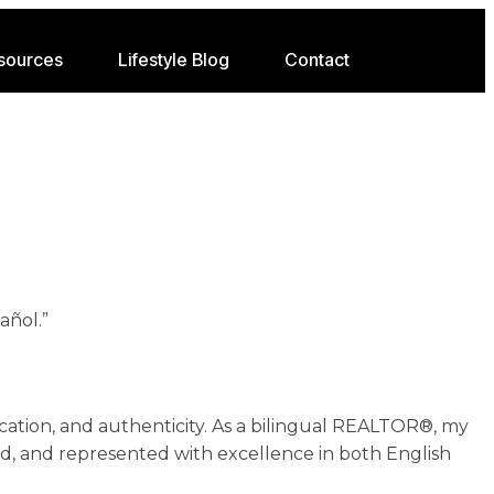
sources
Lifestyle Blog
Contact
añol.”
ation, and authenticity. As a bilingual REALTOR®, my
ed, and represented with excellence in both English