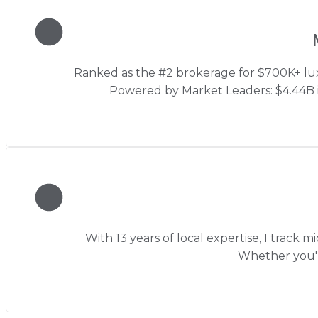
Ranked as the #2 brokerage for $700K+ luxu
Powered by Market Leaders: $4.44B in
With 13 years of local expertise, I track
Whether you'r