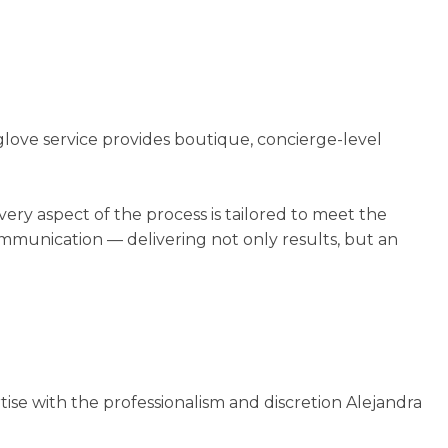
glove service provides boutique, concierge-level
very aspect of the process is tailored to meet the
munication — delivering not only results, but an
tise with the professionalism and discretion Alejandra