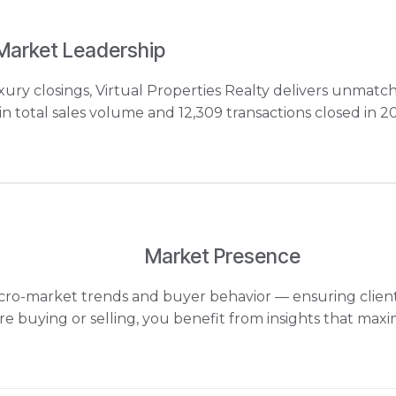
Market Leadership
ry closings, Virtual Properties Realty delivers unmatc
 total sales volume and 12,309 transactions closed in 2
Market Presence
 micro-market trends and buyer behavior — ensuring clien
e buying or selling, you benefit from insights that maxi