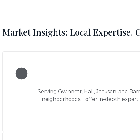
Market Insights: Local Expertise, 
Serving Gwinnett, Hall, Jackson, and Bar
neighborhoods. I offer in-depth expert