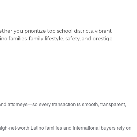
 you prioritize top school districts, vibrant
amilies: family lifestyle, safety, and prestige.
 and attorneys—so every transaction is smooth, transparent,
igh-net-worth Latino families and international buyers rely on