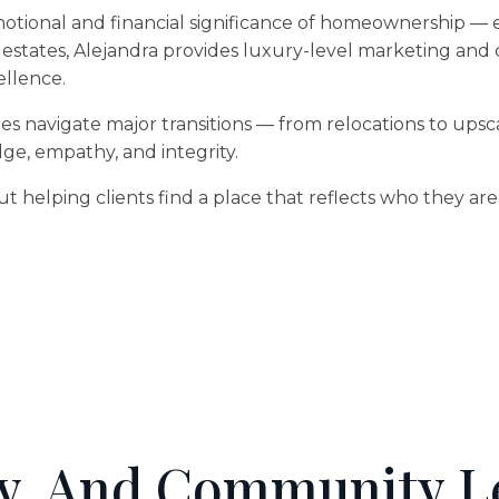
ional and financial significance of homeownership — espe
 estates, Alejandra provides luxury-level marketing and
ellence.
es navigate major transitions — from relocations to upsca
, empathy, and integrity.
bout helping clients find a place that reflects who they a
y, And Community L