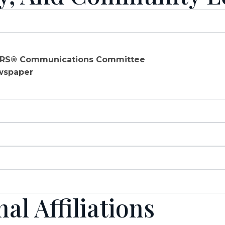
TORS® Communications Committee
ewspaper
l Affiliations