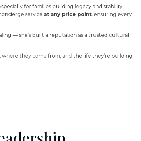
cially for families building legacy and stability
 concierge service
at any price point
, ensuring every
ling — she’s built a reputation as a trusted cultural
re, where they come from, and the life they’re building
eadership