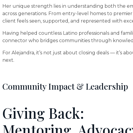
Her unique strength lies in understanding both the emot
across generations. From entry-level homes to premier
client feels seen, supported, and represented with exc
Having helped countless Latino professionals and famili
connector who bridges communities through knowledge
For Alejandra, it’s not just about closing deals — it’s a
next.
Community Impact & Leadership
Giving Back:
Mentoring, Advocac