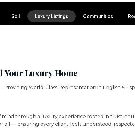
Sell
Luxury Listings
Communities
Re
ll
Your Luxury Home
 Providing World-Class Representation in English & Esp
mind through a luxury experience rooted in trust, educ
or all — ensuring every client feels understood, respect