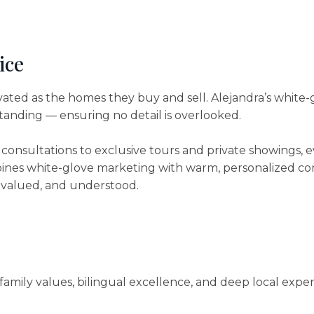
ice
vated as the homes they buy and sell. Alejandra’s white-
standing — ensuring no detail is overlooked.
 consultations to exclusive tours and private showings, e
ines white-glove marketing with warm, personalized com
, valued, and understood.
family values, bilingual excellence, and deep local exper