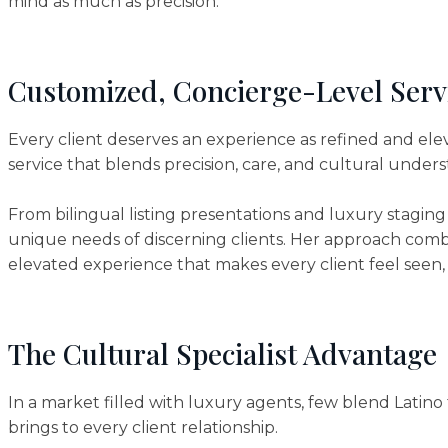
mind as much as precision.
Customized, Concierge-Level Serv
Every client deserves an experience as refined and ele
service that blends precision, care, and cultural under
From bilingual listing presentations and luxury staging
unique needs of discerning clients. Her approach comb
elevated experience that makes every client feel seen
The Cultural Specialist Advantage
In a market filled with luxury agents, few blend Latino 
brings to every client relationship.