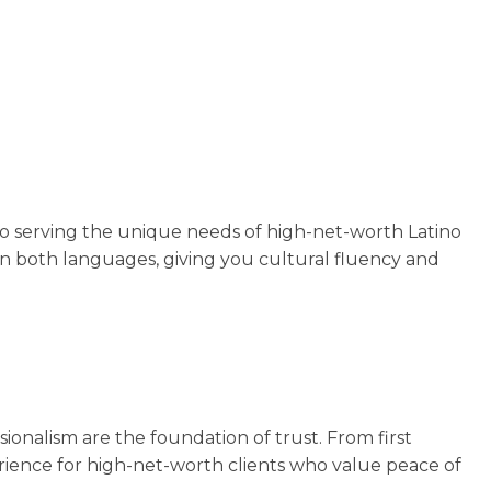
to serving the unique needs of high-net-worth Latino
 in both languages, giving you cultural fluency and
ionalism are the foundation of trust. From first
xperience for high-net-worth clients who value peace of