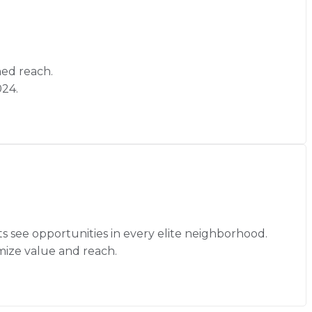
hed reach.
024.
ts see opportunities in every elite neighborhood.
mize value and reach.