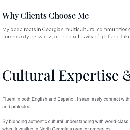
Why Clients Choose Me
My deep roots in Georgia’s multicultural communities e
community networks, or the exclusivity of golf and lake 
Cultural Expertise &
Fluent in both English and Español, I seamlessly connect with 
and protected.
By blending authentic cultural understanding with world-class m
when investing in North Georgia’s premier properties.