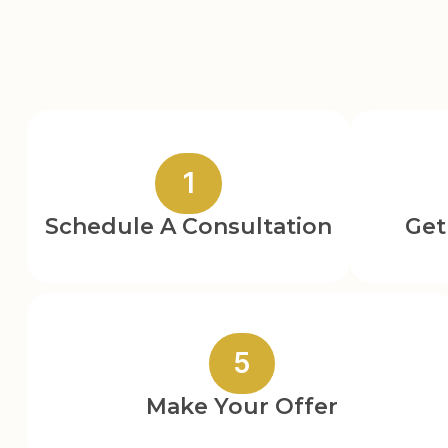
1
Schedule A Consultation
Get
5
Make Your Offer