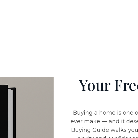
Your Fr
Buying a home is one o
ever make — and it dese
Buying Guide
walks you 