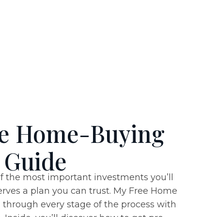
ee Home-Buying
Guide
f the most important investments you’ll
rves a plan you can trust. My
Free Home
through every stage of the process with