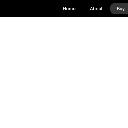
Home
About
Buy
Buy A Home 
Whether you’re reloca
I’ll g