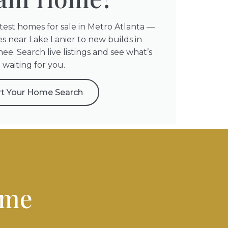
atest homes for sale in Metro Atlanta —
s near Lake Lanier to new builds in
e. Search live listings and see what’s
waiting for you.
rt Your Home Search
ome