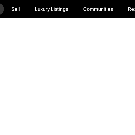
Sell
Luxury Listings
Communities
Re
In Georgia W
ting to Georgia, buying your first home, or upgrading t
uide you through every step — from pre-approval to closi