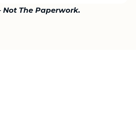
— Not The Paperwork.
best value.
 Counties.
ing internationally.