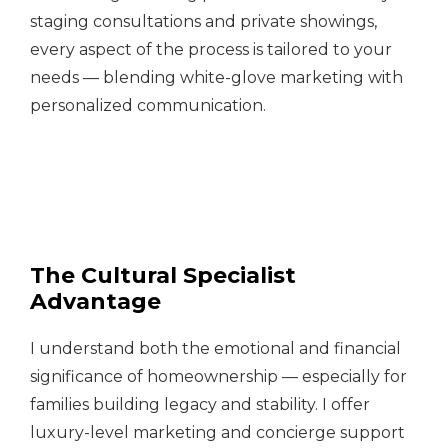
staging consultations and private showings,
every aspect of the process is tailored to your
needs — blending white-glove marketing with
personalized communication.
The Cultural Specialist
Advantage
I understand both the emotional and financial
significance of homeownership — especially for
families building legacy and stability. I offer
luxury-level marketing and concierge support