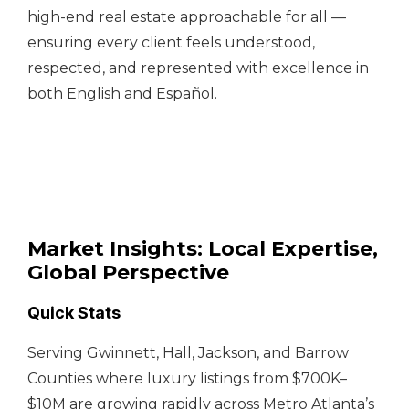
high-end real estate approachable for all —
ensuring every client feels understood,
respected, and represented with excellence in
both English and Español.
Market Insights: Local Expertise,
Global Perspective
Quick Stats
Serving Gwinnett, Hall, Jackson, and Barrow
Counties where luxury listings from $700K–
$10M are growing rapidly across Metro Atlanta’s