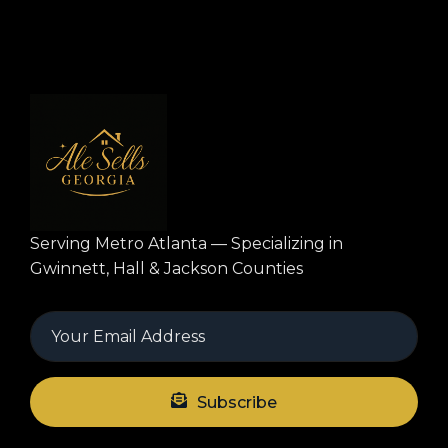
Serving Metro Atlanta — Specializing in
Gwinnett, Hall & Jackson Counties
Subscribe