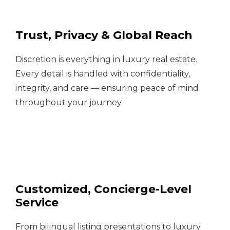
Trust, Privacy & Global Reach
Discretion is everything in luxury real estate.
Every detail is handled with confidentiality,
integrity, and care — ensuring peace of mind
throughout your journey.
Customized, Concierge-Level
Service
From bilingual listing presentations to luxury