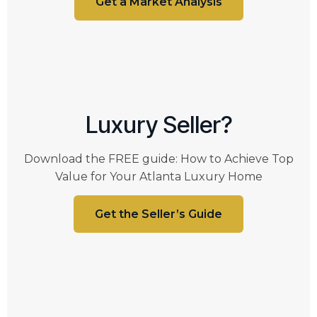
Get a Market Analysis
Luxury Seller?
Download the FREE guide: How to Achieve Top
Value for Your Atlanta Luxury Home
Get the Seller’s Guide