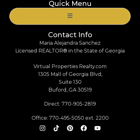
Quick Menu
Contact Info
Maria Alejandra Sanchez
Licensed REALTOR® in the State of Georgia
Virtual Properties Realty.com
1305 Mall of Georgia Blvd,
Suite 130
Buford, GA 30519
Direct: 770-905-2819
Office: 770-495-5050 ext. 2200