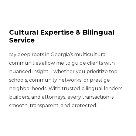
Cultural Expertise & Bilingual
Service
My deep roots in Georgia’s multicultural
communities allow me to guide clients with
nuanced insight—whether you prioritize top
schools, community networks, or prestige
neighborhoods. With trusted bilingual lenders,
builders, and attorneys, every transaction is
smooth, transparent, and protected.