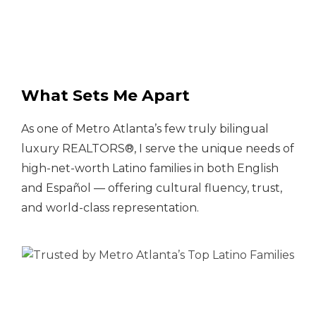
What Sets Me Apart
As one of Metro Atlanta’s few truly bilingual
luxury REALTORS®, I serve the unique needs of
high-net-worth Latino families in both English
and Español — offering cultural fluency, trust,
and world-class representation.