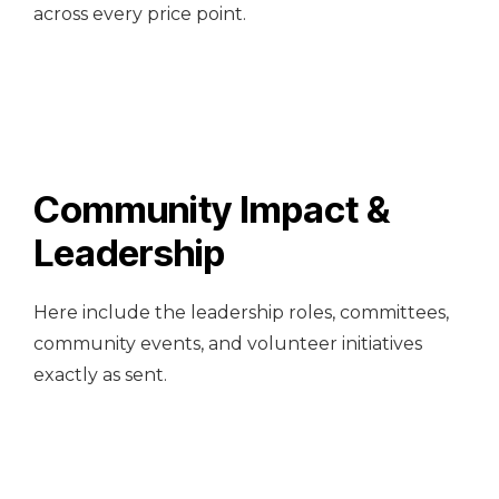
across every price point.
Community Impact &
Leadership
Here include the leadership roles, committees,
community events, and volunteer initiatives
exactly as sent.