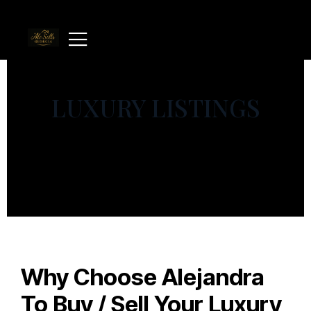
LUXURY LISTINGS
Why Choose Alejandra
To Buy / Sell Your Luxury