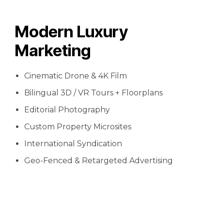
Modern Luxury
Marketing
Cinematic Drone & 4K Film
Bilingual 3D / VR Tours + Floorplans
Editorial Photography
Custom Property Microsites
International Syndication
Geo-Fenced & Retargeted Advertising