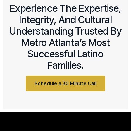
Experience The Expertise,
Integrity, And Cultural
Understanding Trusted By
Metro Atlanta’s Most
Successful Latino
Families.
Schedule a 30 Minute Call