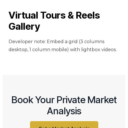
Virtual Tours & Reels
Gallery
Developer note: Embed a grid (3 columns
desktop, 1 column mobile) with lightbox videos.
Book Your Private Market
Analysis