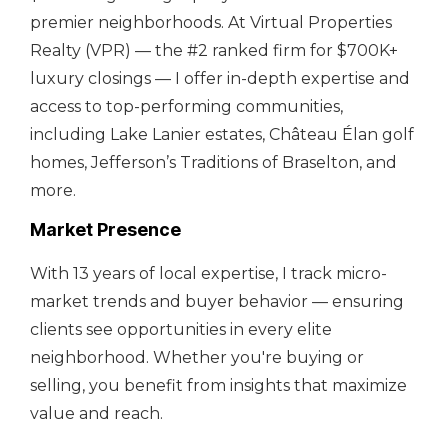
premier neighborhoods. At Virtual Properties
Realty (VPR) — the #2 ranked firm for $700K+
luxury closings — I offer in-depth expertise and
access to top-performing communities,
including Lake Lanier estates, Château Élan golf
homes, Jefferson’s Traditions of Braselton, and
more.
Market Presence
With 13 years of local expertise, I track micro-
market trends and buyer behavior — ensuring
clients see opportunities in every elite
neighborhood. Whether you're buying or
selling, you benefit from insights that maximize
value and reach.