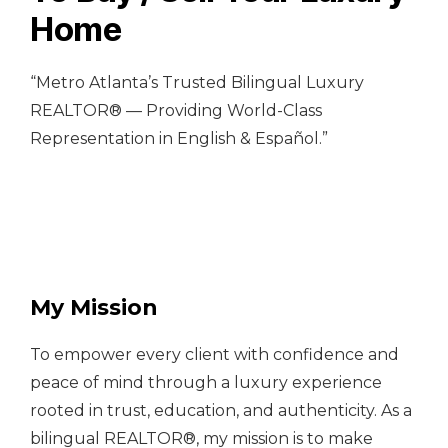
Home
“Metro Atlanta’s Trusted Bilingual Luxury
REALTOR® — Providing World-Class
Representation in English & Español.”
My Mission
To empower every client with confidence and
peace of mind through a luxury experience
rooted in trust, education, and authenticity. As a
bilingual REALTOR®, my mission is to make